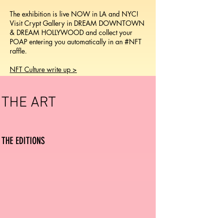
The exhibition is live NOW in LA and NYC!
Visit Crypt Gallery in DREAM DOWNTOWN
& DREAM HOLLYWOOD and collect your
POAP entering you automatically in an #NFT
raffle.
NFT Culture write up >
THE ART
THE EDITIO
NS