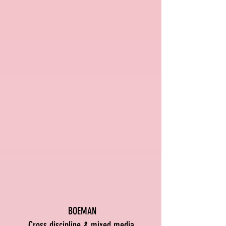
BOEMAN
Cross discipline & mixed media.