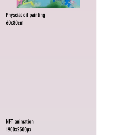
Physcial oil painting
60x80cm
NFT animation
1900x2500px