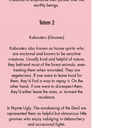
earthly beings.
T
otem 2
Kabouters (Gnomes)
Kabouters also known as house spirits who
are nocturnal and known to be sensitive
creatures. Usually kind and helpful of nature,
they befriend most of the forest animals, even
treating them when wounded. They are
vegetarians. If one were to leave food for
them, they'd find a way to repay it. On the
other hand, if one were to disrespect them,
they'd either leave the area, or torment the
residence.
In Peyote Ugly, The awakening of the Devil we
represented them as helpful but obnoxious little
gnomes who enjoy indulging in debauchery
and occasional fights.