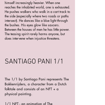
himself increasingly heavier. When one
reaches the inhabited world, one is exhausted.
He pushes walkers who walk in a cart track to
the side (especially where two roads or paths
intersect). He dances like a blue light through
the bushes. His eyes glow like saucers.
Between the houses of men he has little power.
The teasing spirit rarely harms anyone, but
does intervene when injustice threatens.
SANTIAGO PANI 1/1
The 1/1 by Santiago Pani represents The
Bokkenrijders, a character from a Dutch
folktale and consists of an NFT + a
physical painting.
1/1 NFT - an animation of The