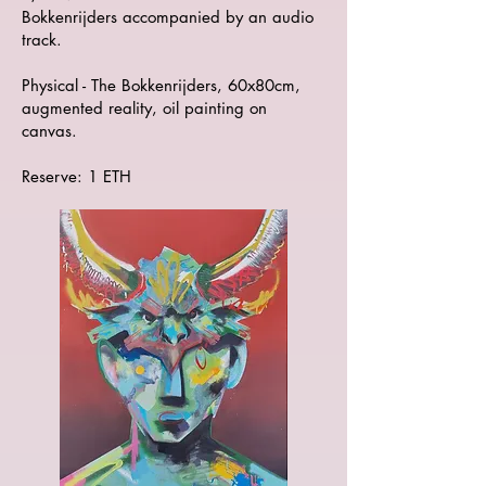
Bokkenrijders accompanied by an audio
track.
Physical - The Bokkenrijders, 60x80cm,
augmented reality, oil painting on
canvas.
Reserve: 1 ETH