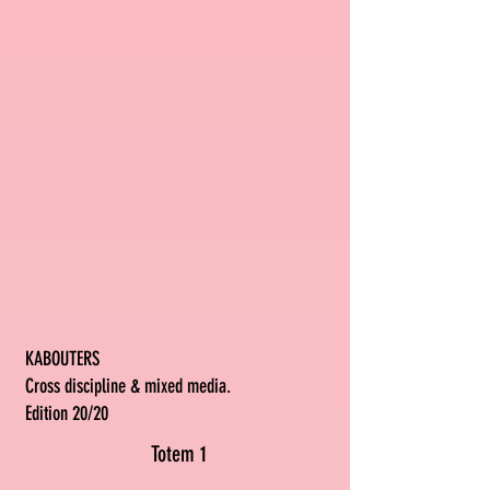
KABOUTERS
Cross discipline & mixed media.
Edition 20/20
Totem 1