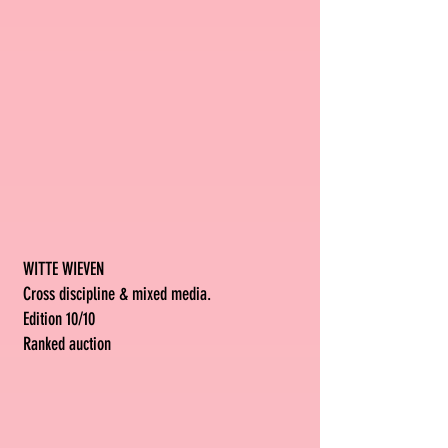
WITTE WIEVEN
Cross discipline & mixed media.
Edition 10/10
Ranked auction