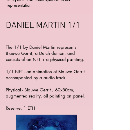
representation.
DANIEL MARTIN 1/1
The 1/1 by Daniel Martin represents
Blauwe Gerrit, a Dutch demon, and
consists of an NFT + a physical painting.
1/1 NFT - an animation of Blauwe Gerrit
accompanied by a audio track.
Physical - Blauwe Gerrit , 60x80cm,
augmented reality, oil painting on panel.
Reserve: 1 ETH