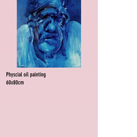
Physcial oil painting
60x80cm