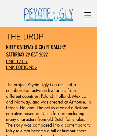
THE DROP
NIFTY GATEWAY & CRYPT GALLERY
SATURDAY 29 OCT 2022
LINK 1/1 >
LINK EDITIONS>
The project Peyote Ugly is a result of a
collaboration between five artists from
different countries; Poland, Holland, Mexico
and Norway, and was created at Arthouse, in
Leiden, Holland. The artists created a fictional
narrative based on Dutch folklore including
many characters from old Dutch fairy tales.
The story was composed into a contemporary
fairy tale that became a full of humour short