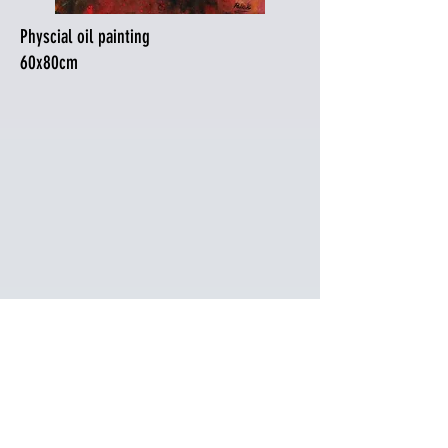
Physcial oil painting
60x80cm