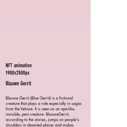
NFT animation
1900x2500px
Blauwe Gerrit
Blauwe Gerrit (Blue Gerrit) is a fictional
creature that plays a role especially in sagas
from the Veluwe. It is seen as an ape-like,
invisible, pest creature. BlauweGerrit,
according to the stories, jumps on people's
shoulders in deserted places and makes