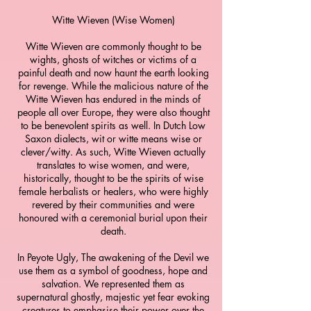
Witte Wieven (Wise Women)
Witte Wieven are commonly thought to be
wights, ghosts of witches or victims of a
painful death and now haunt the earth looking
for revenge. While the malicious nature of the
Witte Wieven has endured in the minds of
people all over Europe, they were also thought
to be benevolent spirits as well. In Dutch Low
Saxon dialects, wit or witte means wise or
clever/witty. As such, Witte Wieven actually
translates to wise women, and were,
historically, thought to be the spirits of wise
female herbalists or healers, who were highly
revered by their communities and were
honoured with a ceremonial burial upon their
death.
In Peyote Ugly, The awakening of the Devil we
use them as a symbol of goodness, hope and
salvation. We represented them as
supernatural ghostly, majestic yet fear evoking
creatures to emphasise their power over the