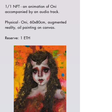
1/1 NFT - an animation of Oni
accompanied by an audio track.
Physical - Oni, 60x80cm, augmented
reality, oil painting on canvas.
Reserve: 1 ETH