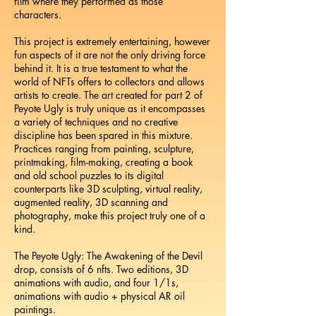
film where they performed as those
characters.
This project is extremely entertaining, however
fun aspects of it are not the only driving force
behind it. It is a true testament to what the
world of NFTs offers to collectors and allows
artists to create. The art created for part 2 of
Peyote Ugly is truly unique as it encompasses
a variety of techniques and no creative
discipline has been spared in this mixture.
Practices ranging from painting, sculpture,
printmaking, film-making, creating a book
and old school puzzles to its digital
counterparts like 3D sculpting, virtual reality,
augmented reality, 3D scanning and
photography, make this project truly one of a
kind.
The Peyote Ugly: The Awakening of the Devil
drop, consists of 6 nfts. Two editions, 3D
animations with audio, and four 1/1s,
animations with audio + physical AR oil
paintings.