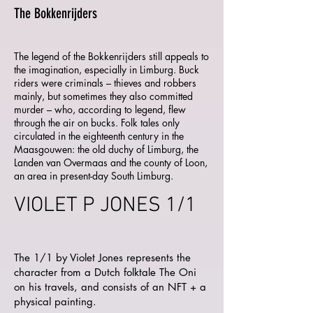
The Bokkenrijders
The legend of the Bokkenrijders still appeals to
the imagination, especially in Limburg. Buck
riders were criminals – thieves and robbers
mainly, but sometimes they also committed
murder – who, according to legend, flew
through the air on bucks. Folk tales only
circulated in the eighteenth century in the
Maasgouwen: the old duchy of Limburg, the
Landen van Overmaas and the county of Loon,
an area in present-day South Limburg.
VIOLET P JONES 1/1
The 1/1 by Violet Jones represents the
character from a Dutch folktale The Oni
on his travels, and consists of an NFT + a
physical painting.