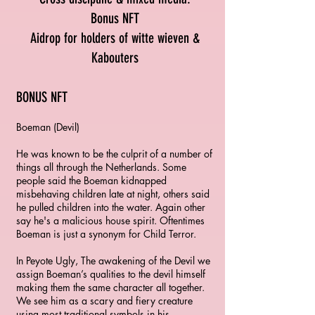
Bonus NFT
Aidrop for holders of witte wieven &
Kabouters
BONUS NFT
Boeman (Devil)
He was known to be the culprit of a number of
things all through the Netherlands. Some
people said the Boeman kidnapped
misbehaving children late at night, others said
he pulled children into the water. Again other
say he's a malicious house spirit. Oftentimes
Boeman is just a synonym for Child Terror.
In Peyote Ugly, The awakening of the Devil we
assign Boeman’s qualities to the devil himself
making them the same character all together.
We see him as a scary and fiery creature
using most traditional symbols in his