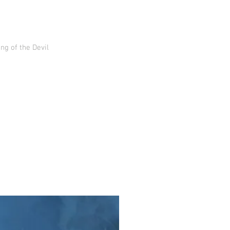
g of the Devil