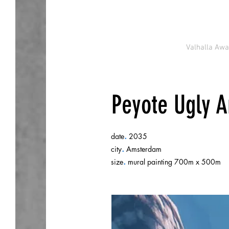
Valhalla Aw
Peyote Ugly Ar
.
date
2035
.
city
Amsterdam
.
size
mural painting 700m x 500m