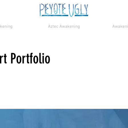
akening
Aztec Awakening
Awakenin
t Portfolio